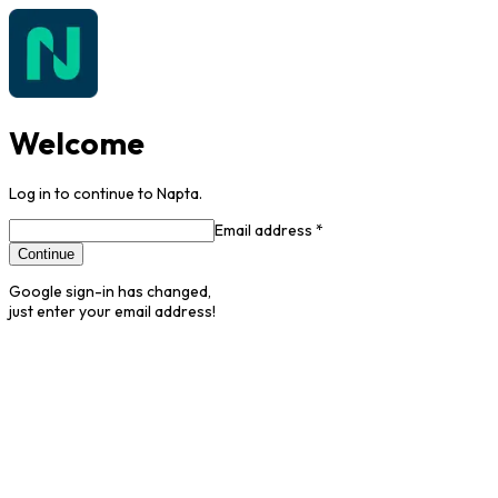
Welcome
Log in to continue to Napta.
Email address *
Continue
Google sign-in has changed,
just enter your email address!